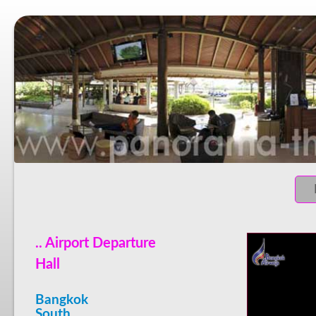
.. Airport Departure
Hall
Bangkok
South