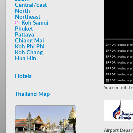
Central/East
North
Northeast
Koh Samui
INFO: krpano 1.16 (bu
Phuket
INFO: Android 14 Mob
Pattaya
INFO: registered to: 
Chiang Mai
ERROR: loading of php/
Koh Phi Phi
ERROR: loading of php/
Koh Chang
ERROR: loading of php/
Hua Hin
ERROR: loading of php/
ERROR: loading of php/
ERROR: loading of php/
Hotels
ERROR: loading of php/
You control the
Thailand Map
Airport Depar