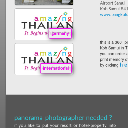
Airport Samui
Koh Samui 84
www.bangkoka
germany
this is a 360° p
Koh Samui in T
you can order a
print memory of
by clicking
h e
international
panorama-photographer needed ?
if you like to put your resort or hotel-property into