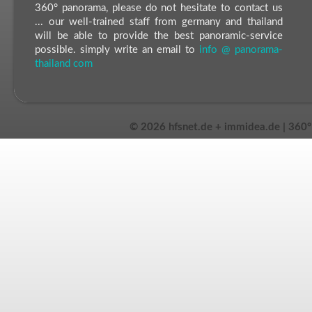
360° panorama, please do not hesitate to contact us
... our well-trained staff from germany and thailand
will be able to provide the best panoramic-service
possible. simply write an email to
info @ panorama-
thailand com
©
2026 hfsnet.de + immidea.de | 360