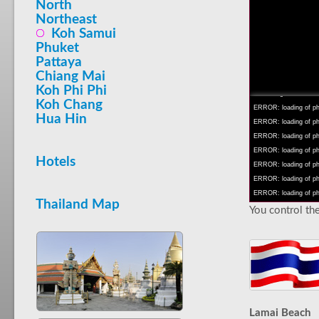
North
Northeast
Koh Samui
Phuket
Pattaya
INFO: krpano 1.16 (bu
Chiang Mai
INFO: Android 14 Mob
Koh Phi Phi
INFO: registered to: 
Koh Chang
ERROR: loading of php
Hua Hin
ERROR: loading of php/
ERROR: loading of php/
ERROR: loading of php/
Hotels
ERROR: loading of php/
ERROR: loading of php/
ERROR: loading of php/
Thailand Map
You control the
Lamai Beach