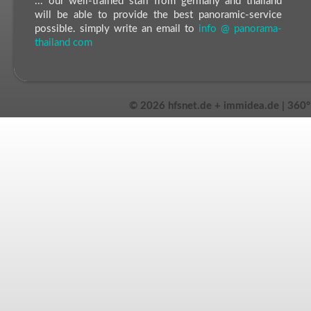
... our well-trained staff from germany and thailand
will be able to provide the best panoramic-service
possible. simply write an email to
info @ panorama-
thailand com
©
2026 hfsnet.de + immidea.de | 360