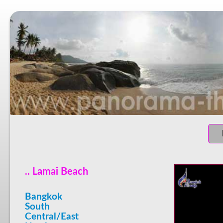
.. Lamai Beach
Bangkok
South
Central/East