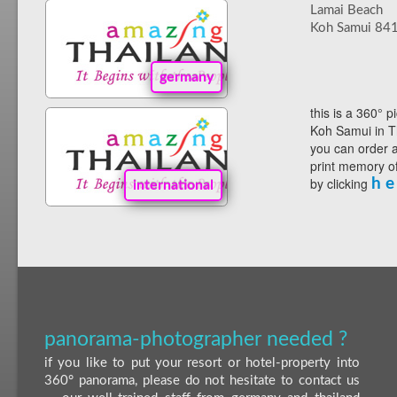
Lamai Beach
Koh Samui 84
germany
this is a 360° p
Koh Samui in T
you can order a
print memory of
by clicking
h e
international
panorama-photographer needed ?
if you like to put your resort or hotel-property into
360° panorama, please do not hesitate to contact us