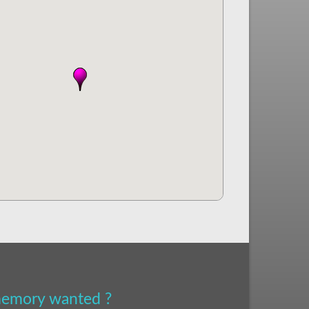
 memory wanted ?