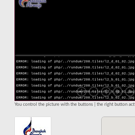
ERROR: loading of php/../rundum/208.tiles/l2_l_02_02.jpg
ERROR: loading of php/../rundum/208.tiles/l2_r_01_01.jpg
ERROR: loading of php/../rundum/208.tiles/l2_r_01_02.jpg
ERROR: loading of php/../rundum/208.tiles/l2_r_02_01.jpg
ERROR: loading of php/../rundum/208.tiles/l2_r_02_02.jpg
ERROR: loading of php/../rundum/208.tiles/l2_u_01_01.jpg
ERROR: loading of php/../rundum/208.tiles/l2_u_01_02.jpg
ERROR: loading of php/../rundum/208.tiles/l2_u_02_01.jpg
ERROR: loading of php/../rundum/208.tiles/l2_u_02_02.jpg
ERROR: loading of php/../rundum/208.tiles/l2_d_01_01.jpg
ERROR: loading of php/../rundum/208.tiles/l2_d_01_02.jpg
ERROR: loading of php/../rundum/208.tiles/l2_d_02_01.jpg
ERROR: loading of php/../rundum/208.tiles/l2_d_02_02.jpg
ERROR: loading of php/../rundum/208.tiles/l2_b_01_01.jpg
ERROR: loading of php/../rundum/208.tiles/l2_b_01_02.jpg
ERROR: loading of php/../rundum/208.tiles/l2_b_02_01.jpg
ERROR: loading of php/../rundum/208.tiles/l2_b_02_02.jpg
You control the picture with the buttons | the right button ac