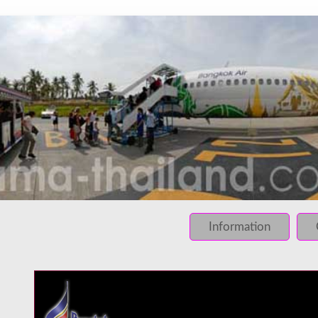
INFO: krpano 1.16 (build 2013-03-28)
INFO: Desktop/Linux x86_64 - Chrome 131.0 - WebGL
INFO: registered to: immidea
ERROR: loading of php/../rundum/208.tiles/preview.jpg fa
ERROR: loading of php/../rundum/208.tiles/l2_f_01_01.jpg
Information
ERROR: loading of php/../rundum/208.tiles/l2_f_01_02.jpg
ERROR: loading of php/../rundum/208.tiles/l2_f_02_01.jpg
ERROR: loading of php/../rundum/208.tiles/l2_f_02_02.jpg
ERROR: loading of php/../rundum/208.tiles/l2_l_01_01.jpg
ERROR: loading of php/../rundum/208.tiles/l2_l_01_02.jpg
ERROR: loading of php/../rundum/208.tiles/l2_l_02_01.jpg