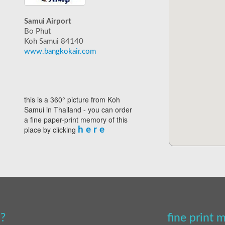
Samui Airport
Bo Phut
Koh Samui 84140
www.bangkokair.com
this is a 360° picture from Koh
Samui in Thailand - you can order
a fine paper-print memory of this
place by clicking
h e r e
?
fine print