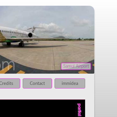
Samui Airport
iled!
 failed!
Credits
Contact
immidea
 failed!
 failed!
 failed!
 failed!
 failed!
 failed!