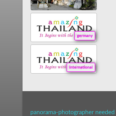
germany
international
panorama-photographer needed 