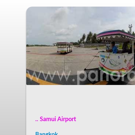
.. Samui Airport
Bangkok