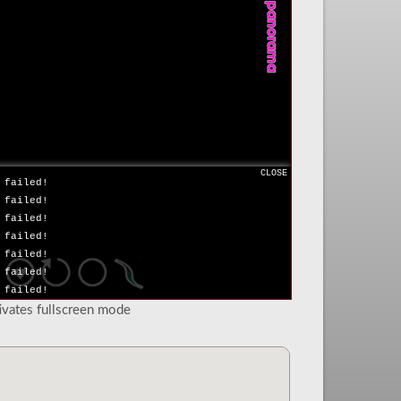
 failed!
 failed!
 failed!
 failed!
 failed!
 failed!
 failed!
 failed!
 failed!
 failed!
CLOSE
 failed!
 failed!
 failed!
 failed!
 failed!
 failed!
 failed!
tivates fullscreen mode