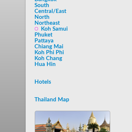
South
Central/East
North
Northeast
Koh Samui
Phuket
Pattaya
Chiang Mai
Koh Phi Phi
Koh Chang
Hua Hin
Hotels
Thailand Map