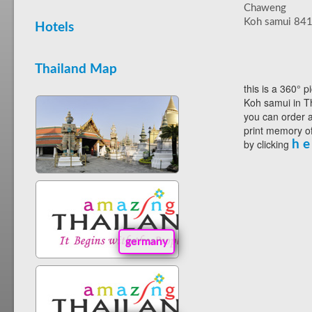
Chaweng
Koh samui 84
Hotels
Thailand Map
this is a 360° p
Koh samui in Th
you can order a
print memory of
by clicking
h e
germany