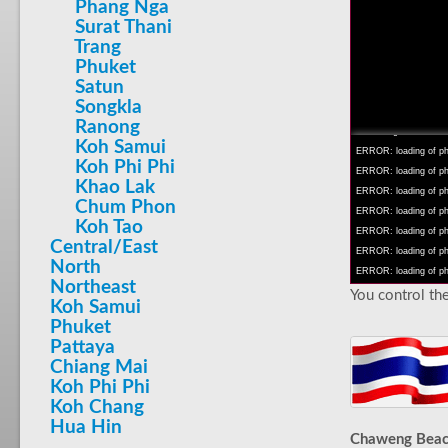
Phang Nga
Surat Thani
Trang
Phuket
Satun
INFO: krpano 1.16 (bu
Songkla
INFO: Android 14 Mob
Ranong
INFO: registered to: 
Koh Samui
ERROR: loading of php/
Koh Phi Phi
ERROR: loading of php/
Khao Lak
ERROR: loading of php/
Chum Phon
ERROR: loading of php/
Koh Tao
ERROR: loading of php/
Central/East
ERROR: loading of php/
North
ERROR: loading of php/
Northeast
You control the
Koh Samui
Phuket
Pattaya
Chiang Mai
Koh Phi Phi
Koh Chang
Hua Hin
Chaweng Bea