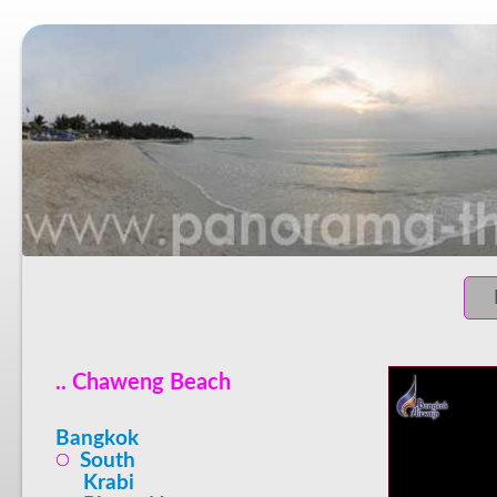
.. Chaweng Beach
Bangkok
South
Krabi