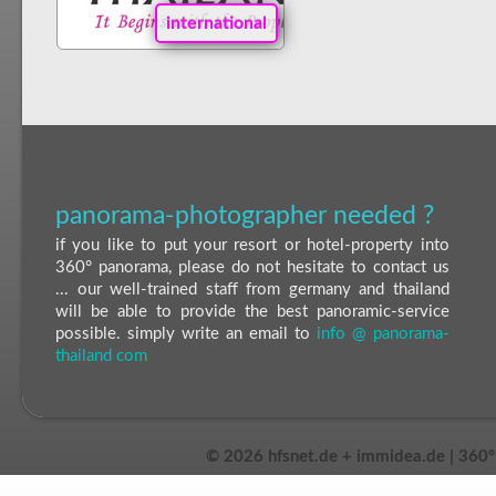
international
panorama-photographer needed ?
if you like to put your resort or hotel-property into
360° panorama, please do not hesitate to contact us
... our well-trained staff from germany and thailand
will be able to provide the best panoramic-service
possible. simply write an email to
info @ panorama-
thailand com
©
2026 hfsnet.de + immidea.de | 360