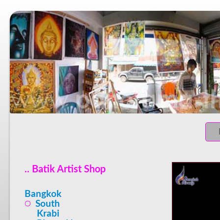
.. Batik Artist Shop
Bangkok
South
Krabi