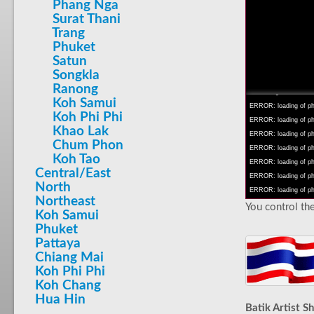
Phang Nga
Surat Thani
Trang
Phuket
Satun
INFO: krpano 1.16 (bu
Songkla
INFO: Android 14 Mob
Ranong
INFO: registered to: 
Koh Samui
ERROR: loading of php/
Koh Phi Phi
ERROR: loading of php/
Khao Lak
ERROR: loading of php/
Chum Phon
ERROR: loading of php/
Koh Tao
ERROR: loading of php/
Central/East
ERROR: loading of php/
North
ERROR: loading of php/
Northeast
You control the
Koh Samui
Phuket
Pattaya
Chiang Mai
Koh Phi Phi
Koh Chang
Hua Hin
Batik Artist S