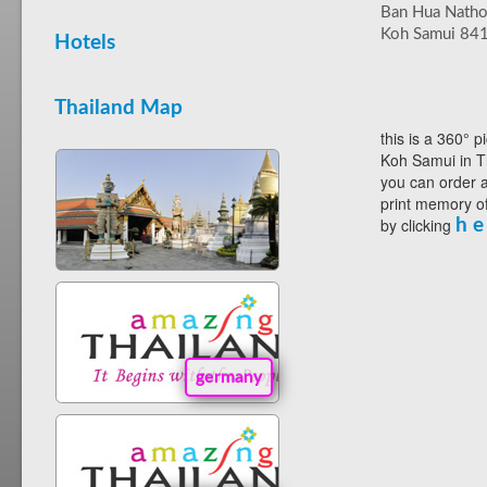
Ban Hua Nath
Koh Samui 84
Hotels
Thailand Map
this is a 360° p
Koh Samui in T
you can order a
print memory of
by clicking
h e
germany