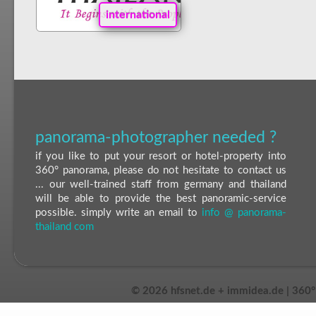
international
panorama-photographer needed ?
if you like to put your resort or hotel-property into
360° panorama, please do not hesitate to contact us
... our well-trained staff from germany and thailand
will be able to provide the best panoramic-service
possible. simply write an email to
info @ panorama-
thailand com
©
2026 hfsnet.de + immidea.de | 360