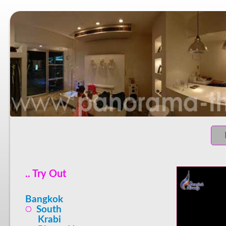
.. Try Out
Bangkok
South
Krabi