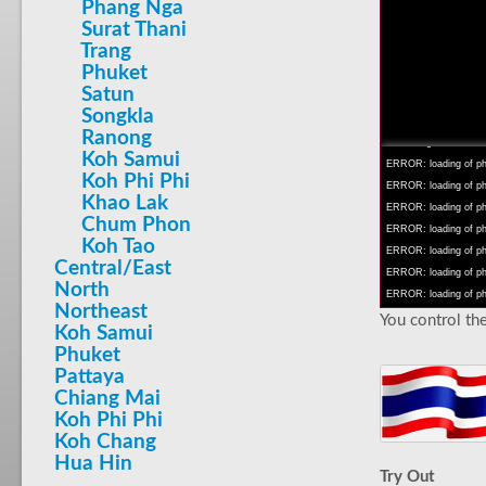
Phang Nga
Surat Thani
Trang
Phuket
Satun
INFO: krpano 1.16 (bu
Songkla
INFO: Android 14 Mob
Ranong
INFO: registered to: 
Koh Samui
ERROR: loading of php
Koh Phi Phi
ERROR: loading of php/
Khao Lak
ERROR: loading of php/
Chum Phon
ERROR: loading of php/
Koh Tao
ERROR: loading of php/
Central/East
ERROR: loading of php/
North
ERROR: loading of php/
Northeast
You control the
Koh Samui
Phuket
Pattaya
Chiang Mai
Koh Phi Phi
Koh Chang
Hua Hin
Try Out