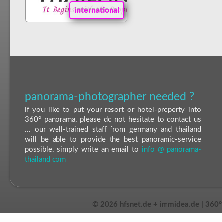
international
panorama-photographer needed ?
if you like to put your resort or hotel-property into
360° panorama, please do not hesitate to contact us
... our well-trained staff from germany and thailand
will be able to provide the best panoramic-service
possible. simply write an email to
info @ panorama-
thailand com
©
2026 hfsnet.de + immidea.de | 360