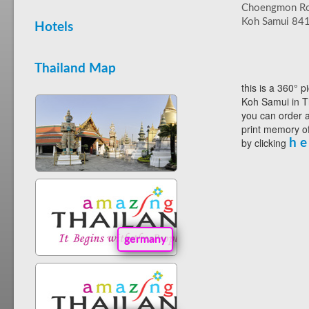
Choengmon R
Koh Samui 84
Hotels
Thailand Map
this is a 360° p
Koh Samui in T
you can order a
print memory of
by clicking
h e
germany