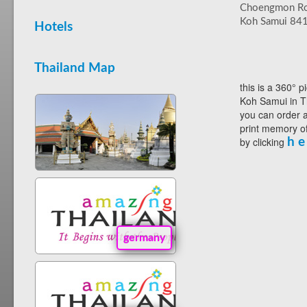
Choengmon R
Koh Samui 84
Hotels
Thailand Map
this is a 360° p
Koh Samui in T
you can order a
print memory of
by clicking
h e
germany