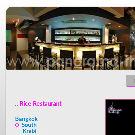
.. Rice Restaurant
Bangkok
South
Krabi