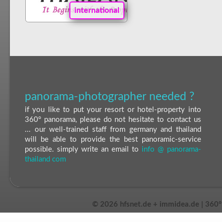
international
panorama-photographer needed ?
if you like to put your resort or hotel-property into
360° panorama, please do not hesitate to contact us
... our well-trained staff from germany and thailand
will be able to provide the best panoramic-service
possible. simply write an email to
info @ panorama-
thailand com
©
2026 hfsnet.de + immidea.de | 360