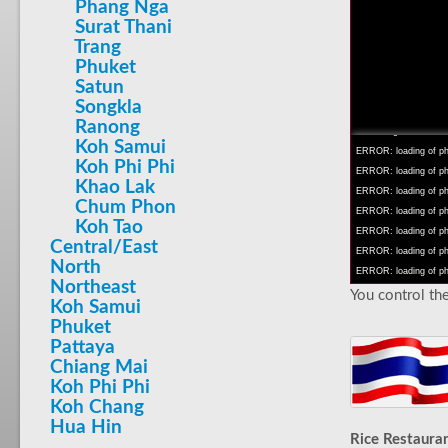
Phang Nga
Surat Thani
Trang
Phuket
Satun
INFO: krpano 1.16 (bu
Songkla
INFO: Android 14 Mob
Ranong
INFO: registered to: 
Koh Samui
ERROR: loading of php
Koh Phi Phi
ERROR: loading of php/
Khao Lak
ERROR: loading of php/
Chum Phon
ERROR: loading of php/
Koh Tao
ERROR: loading of php/
Central/East
ERROR: loading of php/
North
ERROR: loading of php/
Northeast
You control the
Koh Samui
Phuket
Pattaya
Chiang Mai
Koh Phi Phi
Koh Chang
Hua Hin
Rice Restaura