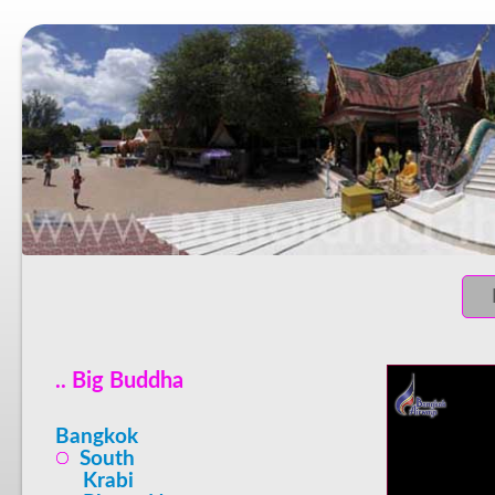
.. Big Buddha
Bangkok
South
Krabi