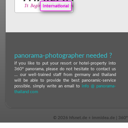
international
panorama-photographer needed ?
if you like to put your resort or hotel-property into
360° panorama, please do not hesitate to contact us
... our well-trained staff from germany and thailand
will be able to provide the best panoramic-service
possible. simply write an email to
info @ panorama-
thailand com
©
2026 hfsnet.de + immidea.de | 360