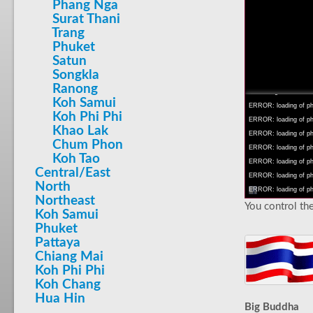
Phang Nga
Surat Thani
Trang
Phuket
Satun
INFO: krpano 1.16 (bu
Songkla
INFO: Android 14 Mob
Ranong
INFO: registered to: 
Koh Samui
ERROR: loading of php
Koh Phi Phi
ERROR: loading of php/
Khao Lak
ERROR: loading of php/
Chum Phon
ERROR: loading of php/
Koh Tao
ERROR: loading of php/
Central/East
ERROR: loading of php/
North
ERROR: loading of php/
Northeast
You control the
Koh Samui
Phuket
Pattaya
Chiang Mai
Koh Phi Phi
Koh Chang
Hua Hin
Big Buddha