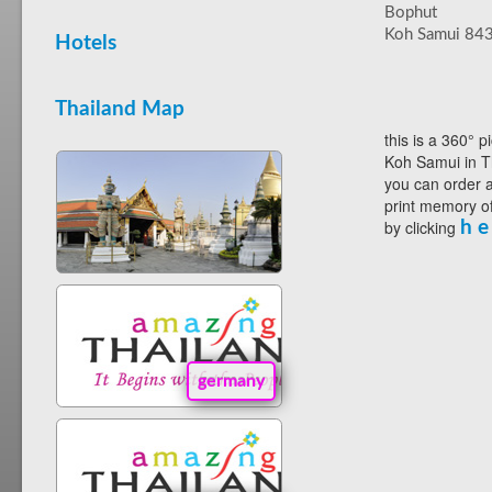
Bophut
Koh Samui 84
Hotels
Thailand Map
this is a 360° p
Koh Samui in T
you can order a
print memory of
by clicking
h e
germany