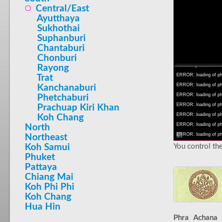
Central/East
Ayutthaya
Sukhothai
Suphanburi
INFO: krpano 1.16 (bu
Chantaburi
INFO: Android 14 Mob
Chonburi
INFO: registered to: 
Rayong
ERROR: loading of php
Trat
ERROR: loading of php/
Kanchanaburi
ERROR: loading of php/
Phetchaburi
ERROR: loading of php/
Prachuap Kiri Khan
ERROR: loading of php/
Koh Chang
ERROR: loading of php/
North
ERROR: loading of php/
Northeast
You control the
Koh Samui
Phuket
Pattaya
Chiang Mai
Koh Phi Phi
Koh Chang
Hua Hin
Phra Achana