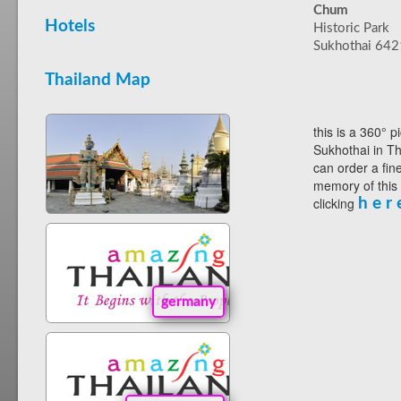
Chum
Hotels
Historic Park
Sukhothai 64
Thailand Map
this is a 360° p
Sukhothai in Th
can order a fin
memory of this
clicking
h e r 
germany