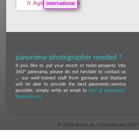
international
panorama-photographer needed ?
if you like to put your resort or hotel-property into
360° panorama, please do not hesitate to contact us
... our well-trained staff from germany and thailand
will be able to provide the best panoramic-service
possible. simply write an email to
info @ panorama-
thailand com
©
2026 hfsnet.de + immidea.de | 360