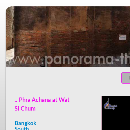
.. Phra Achana at Wat
Si Chum
Bangkok
South