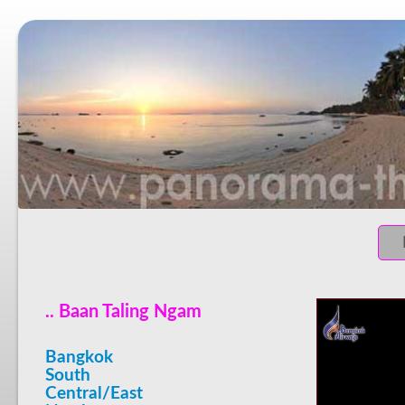
.. Baan Taling Ngam
Bangkok
South
Central/East