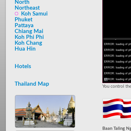
North
Northeast
Koh Samui
Phuket
Pattaya
INFO: krpano 1.16 (bu
Chiang Mai
INFO: Android 14 Mob
Koh Phi Phi
INFO: registered to: 
Koh Chang
ERROR: loading of php
Hua Hin
ERROR: loading of php/
ERROR: loading of php/
ERROR: loading of php/
Hotels
ERROR: loading of php/
ERROR: loading of php/
ERROR: loading of php/
Thailand Map
You control the
Baan Taling 