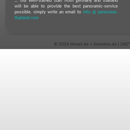
... our well-trained staff from germany and thailand
will be able to provide the best panoramic-service
possible. simply write an email to
info @ panorama-
thailand com
©
2026 hfsnet.de + immidea.de | 360