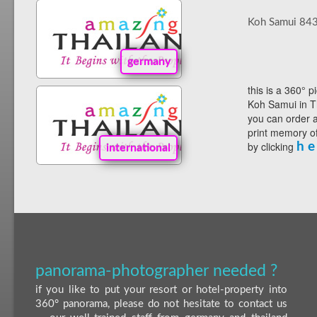
Koh Samui 84
germany
this is a 360° p
Koh Samui in T
you can order a
print memory of
by clicking
h e
international
panorama-photographer needed ?
if you like to put your resort or hotel-property into
360° panorama, please do not hesitate to contact us