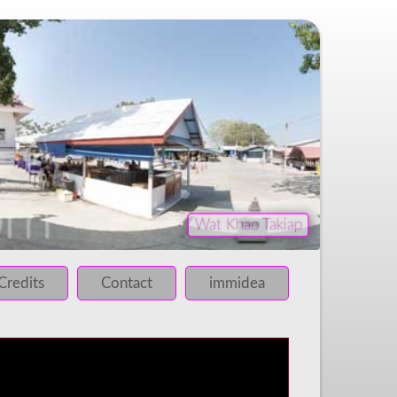
Wat Khao Takiap
iled!
 failed!
Credits
Contact
immidea
 failed!
 failed!
 failed!
 failed!
 failed!
 failed!