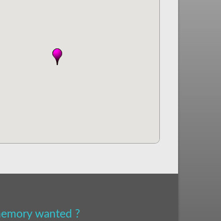
 memory wanted ?