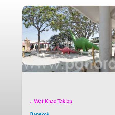
.. Wat Khao Takiap
Bangkok