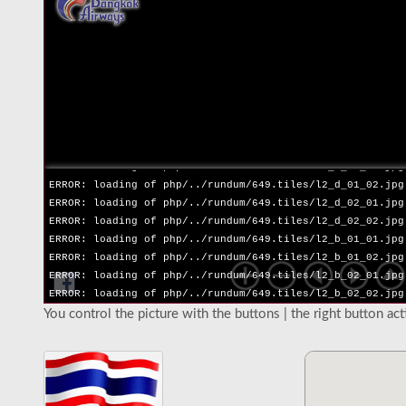
ERROR: loading of php/../rundum/649.tiles/l2_l_02_02.jpg
ERROR: loading of php/../rundum/649.tiles/l2_r_01_01.jpg
ERROR: loading of php/../rundum/649.tiles/l2_r_01_02.jpg
ERROR: loading of php/../rundum/649.tiles/l2_r_02_01.jpg
ERROR: loading of php/../rundum/649.tiles/l2_r_02_02.jpg
ERROR: loading of php/../rundum/649.tiles/l2_u_01_01.jpg
ERROR: loading of php/../rundum/649.tiles/l2_u_01_02.jpg
ERROR: loading of php/../rundum/649.tiles/l2_u_02_01.jpg
ERROR: loading of php/../rundum/649.tiles/l2_u_02_02.jpg
ERROR: loading of php/../rundum/649.tiles/l2_d_01_01.jpg
ERROR: loading of php/../rundum/649.tiles/l2_d_01_02.jpg
ERROR: loading of php/../rundum/649.tiles/l2_d_02_01.jpg
ERROR: loading of php/../rundum/649.tiles/l2_d_02_02.jpg
ERROR: loading of php/../rundum/649.tiles/l2_b_01_01.jpg
ERROR: loading of php/../rundum/649.tiles/l2_b_01_02.jpg
ERROR: loading of php/../rundum/649.tiles/l2_b_02_01.jpg
ERROR: loading of php/../rundum/649.tiles/l2_b_02_02.jpg
You control the picture with the buttons | the right button ac