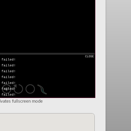
 failed!
 failed!
 failed!
 failed!
 failed!
 failed!
 failed!
 failed!
 failed!
 failed!
CLOSE
 failed!
 failed!
 failed!
 failed!
 failed!
 failed!
 failed!
tivates fullscreen mode