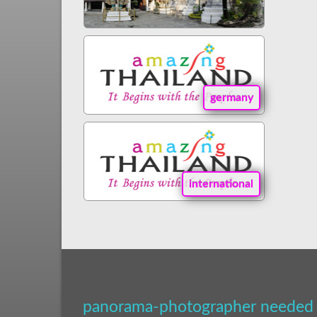
germany
international
panorama-photographer needed 