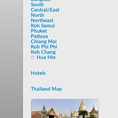
South
Central/East
North
Northeast
Koh Samui
Phuket
Pattaya
Chiang Mai
Koh Phi Phi
Koh Chang
Hua Hin
Hotels
Thailand Map