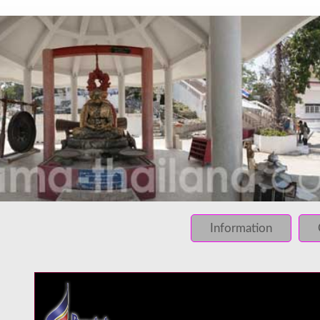
INFO: krpano 1.16 (build 2013-03-28)
INFO: Desktop/Linux x86_64 - Chrome 131.0 - WebGL
INFO: registered to: immidea
ERROR: loading of php/../rundum/649.tiles/preview.jpg fa
ERROR: loading of php/../rundum/649.tiles/l2_f_01_01.jpg
Information
ERROR: loading of php/../rundum/649.tiles/l2_f_01_02.jpg
ERROR: loading of php/../rundum/649.tiles/l2_f_02_01.jpg
ERROR: loading of php/../rundum/649.tiles/l2_f_02_02.jpg
ERROR: loading of php/../rundum/649.tiles/l2_l_01_01.jpg
ERROR: loading of php/../rundum/649.tiles/l2_l_01_02.jpg
ERROR: loading of php/../rundum/649.tiles/l2_l_02_01.jpg