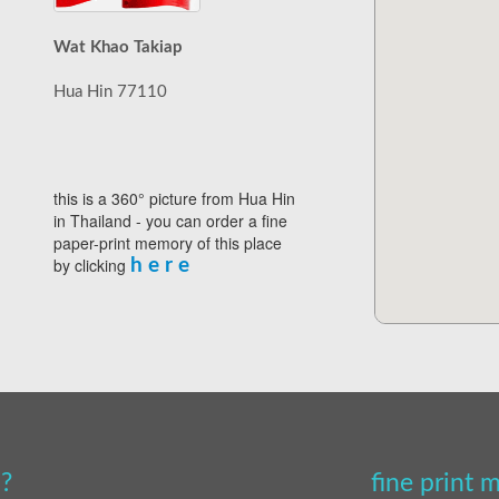
Wat Khao Takiap
Hua Hin 77110
this is a 360° picture from Hua Hin
in Thailand - you can order a fine
paper-print memory of this place
by clicking
h e r e
?
fine print