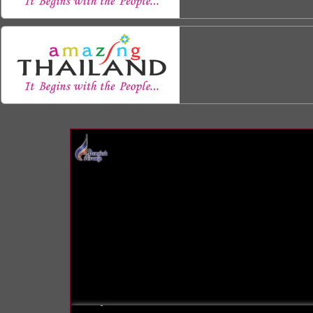
INFO: krpano 1.16 (build 2013-03-28)
INFO: Android 14 Mobile (Pixel 8) - Chrome 131.0 - WebGL
INFO: registered to: immidea