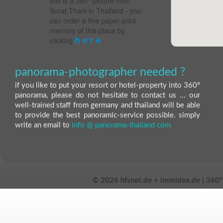
this is a 360° picture from
Surat Thani in Thailand - you
can order a fine paper-print
memory of this place by
clicking
h e r e
panorama-photographer needed ?
if you like to put your resort or hotel-property into 360°
panorama, please do not hesitate to contact us ... our
well-trained staff from germany and thailand will be able
to provide the best panoramic-service possible. simply
write an email to
info @ panorama-thailand com
©
2026 hfsnet.de + immidea.de | 360