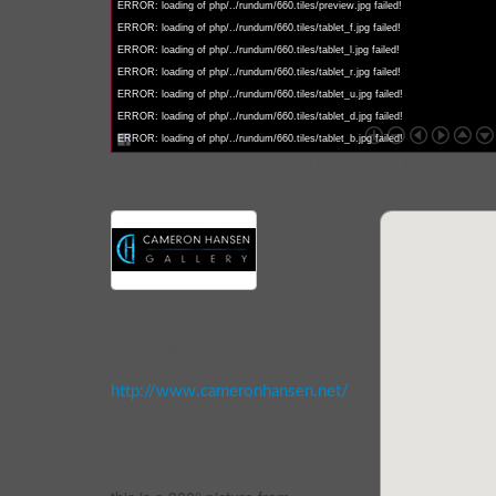
ERROR: loading of php/../rundum/660.tiles/preview.jpg failed!
ERROR: loading of php/../rundum/660.tiles/tablet_f.jpg failed!
ERROR: loading of php/../rundum/660.tiles/tablet_l.jpg failed!
ERROR: loading of php/../rundum/660.tiles/tablet_r.jpg failed!
ERROR: loading of php/../rundum/660.tiles/tablet_u.jpg failed!
ERROR: loading of php/../rundum/660.tiles/tablet_d.jpg failed!
ERROR: loading of php/../rundum/660.tiles/tablet_b.jpg failed!
You control the picture with the buttons | the right b
Cameron Hansen Gallery
Chaweng Rd, Koh Samui
Surat Thani 84320
http://www.cameronhansen.net/