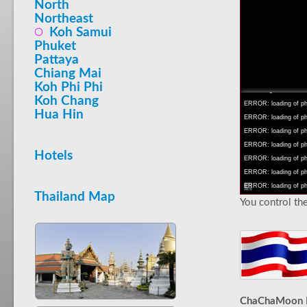
North
Northeast
Koh Samui
Phuket
Pattaya
INFO: krpano 1.16 (bu
Chiang Mai
INFO: Android 14 Mob
Koh Phi Phi
INFO: registered to: 
Koh Chang
ERROR: loading of php
Hua Hin
ERROR: loading of php/
ERROR: loading of php/
ERROR: loading of php/
Hotels
ERROR: loading of php/
ERROR: loading of php/
ERROR: loading of php/
Thailand Map
You control the
ChaChaMoon 