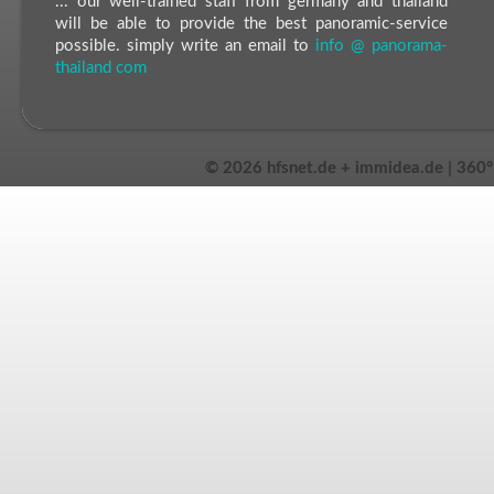
... our well-trained staff from germany and thailand
will be able to provide the best panoramic-service
possible. simply write an email to
info @ panorama-
thailand com
©
2026 hfsnet.de + immidea.de | 360