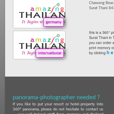
Chaweng Beac
Surat Thani 8
germany
this is a 360° p
Surat Thani in 
you can order a
print memory of
by clicking
h e
international
panorama-photographer needed ?
if you like to put your resort or hotel-property into
360° panorama, please do not hesitate to contact us