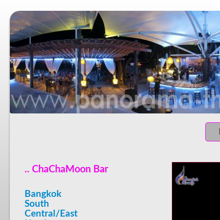
.. ChaChaMoon Bar
Bangkok
South
Central/East