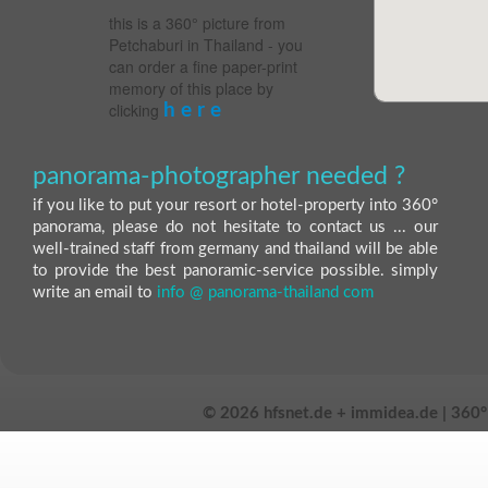
this is a 360° picture from
Petchaburi in Thailand - you
can order a fine paper-print
memory of this place by
clicking
h e r e
panorama-photographer needed ?
if you like to put your resort or hotel-property into 360°
panorama, please do not hesitate to contact us ... our
well-trained staff from germany and thailand will be able
to provide the best panoramic-service possible. simply
write an email to
info @ panorama-thailand com
©
2026 hfsnet.de + immidea.de | 360