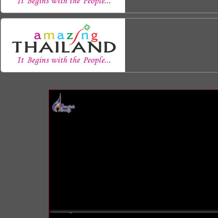
INFO: krpano 1.16 (build 2013-03-28)
INFO: Android 14 Mobile (Pixel 8) - Chrome 131.0 - WebGL
INFO: registered to: immidea