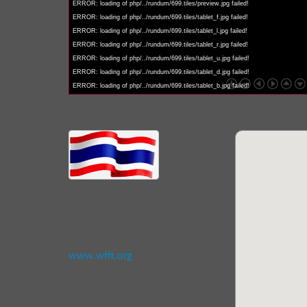
ERROR: loading of php/../rundum/699.tiles/preview.jpg failed!
ERROR: loading of php/../rundum/699.tiles/tablet_f.jpg failed!
ERROR: loading of php/../rundum/699.tiles/tablet_l.jpg failed!
ERROR: loading of php/../rundum/699.tiles/tablet_r.jpg failed!
ERROR: loading of php/../rundum/699.tiles/tablet_u.jpg failed!
ERROR: loading of php/../rundum/699.tiles/tablet_d.jpg failed!
ERROR: loading of php/../rundum/699.tiles/tablet_b.jpg failed!
You control the picture with the buttons | the right b
Wildlife Friends of
Thailand
Moo 6 Tambon Thamairuak
Petchaburi 76130
www.wfft.org