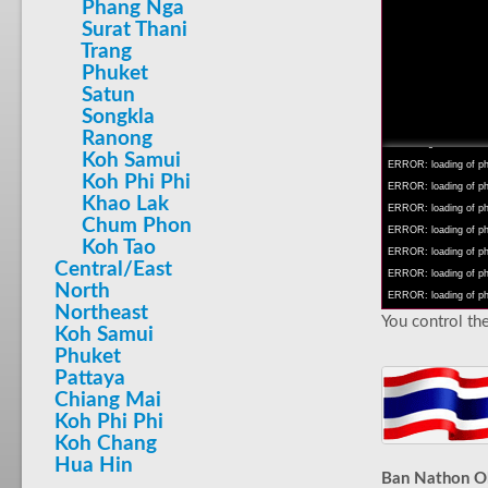
Phang Nga
Surat Thani
Trang
Phuket
Satun
INFO: krpano 1.16 (bu
Songkla
INFO: Android 14 Mob
Ranong
INFO: registered to: 
Koh Samui
ERROR: loading of php/
Koh Phi Phi
ERROR: loading of php/
Khao Lak
ERROR: loading of php/
Chum Phon
ERROR: loading of php/
Koh Tao
ERROR: loading of php/
Central/East
ERROR: loading of php/
North
ERROR: loading of php/
Northeast
You control the
Koh Samui
Phuket
Pattaya
Chiang Mai
Koh Phi Phi
Koh Chang
Hua Hin
Ban Nathon Ol