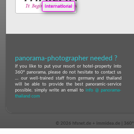
international
panorama-photographer needed ?
if you like to put your resort or hotel-property into
360° panorama, please do not hesitate to contact us
... our well-trained staff from germany and thailand
will be able to provide the best panoramic-service
possible. simply write an email to
info @ panorama-
thailand com
©
2026 hfsnet.de + immidea.de | 360