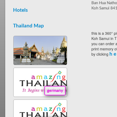
Ban Hua Nath
Koh Samui 84
Hotels
Thailand Map
this is a 360° p
Koh Samui in T
you can order a
print memory of
by clicking
h e
germany