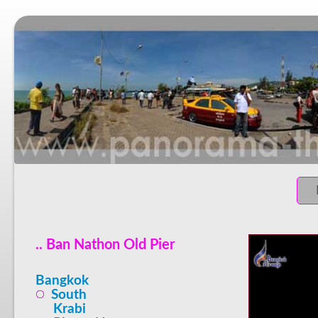
.. Ban Nathon Old Pier
Bangkok
South
Krabi