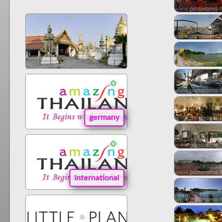
germany
international