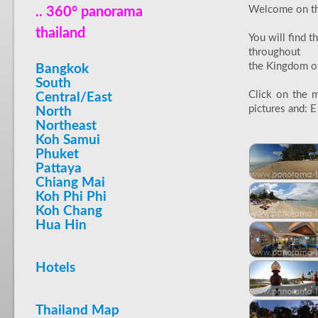
Welcome on thi
.. 360° panorama
thailand
You will find 
throughout
the Kingdom of 
Bangkok
South
Click on the m
Central/East
pictures and: E 
North
Northeast
Koh Samui
Phuket
Pattaya
Chiang Mai
Koh Phi Phi
Koh Chang
Hua Hin
Hotels
Thailand Map