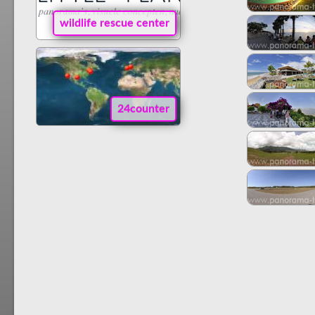
wildlife rescue center
24counter