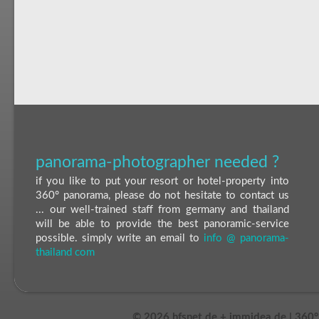
panorama-photographer needed ?
if you like to put your resort or hotel-property into
360° panorama, please do not hesitate to contact us
... our well-trained staff from germany and thailand
will be able to provide the best panoramic-service
possible. simply write an email to
info @ panorama-
thailand com
©
2026 hfsnet.de + immidea.de | 360