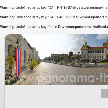
Warning
: Undefined array key "CAT_NR" in
D:\vhosts\panorama-tha
Warning
: Undefined array key "CAT_PARENT" in
D:\vhosts\panoram
Warning
: Undefined array key "fct" in
D:\vhosts\panorama-thailand