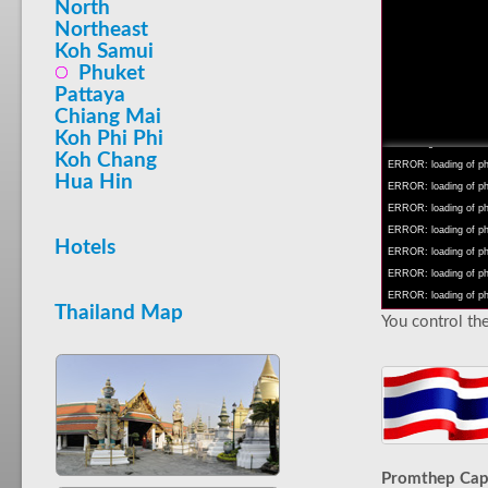
North
Northeast
Koh Samui
Phuket
Pattaya
INFO: krpano 1.16 (bu
Chiang Mai
INFO: Android 14 Mob
Koh Phi Phi
INFO: registered to: 
Koh Chang
ERROR: loading of php
Hua Hin
ERROR: loading of php/
ERROR: loading of php/
ERROR: loading of php/
Hotels
ERROR: loading of php/
ERROR: loading of php/
ERROR: loading of php/
Thailand Map
You control the
Promthep Ca