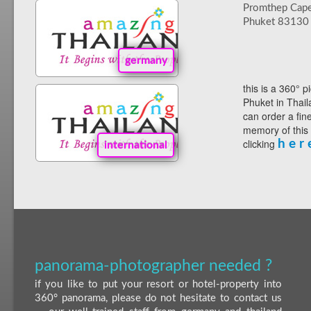
Promthep Cap
Phuket 83130
germany
this is a 360° p
Phuket in Thail
can order a fin
memory of this
clicking
h e r 
international
panorama-photographer needed ?
if you like to put your resort or hotel-property into
360° panorama, please do not hesitate to contact us