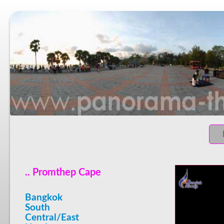
.. Promthep Cape
Bangkok
South
Central/East