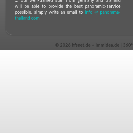
... our well-trained staff from germany and thailand
will be able to provide the best panoramic-service
possible. simply write an email to
info @ panorama-
thailand com
©
2026 hfsnet.de + immidea.de | 360