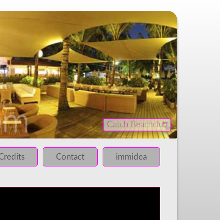
Catch Beachclub
iled!
 failed!
Credits
Contact
immidea
 failed!
 failed!
 failed!
 failed!
 failed!
 failed!