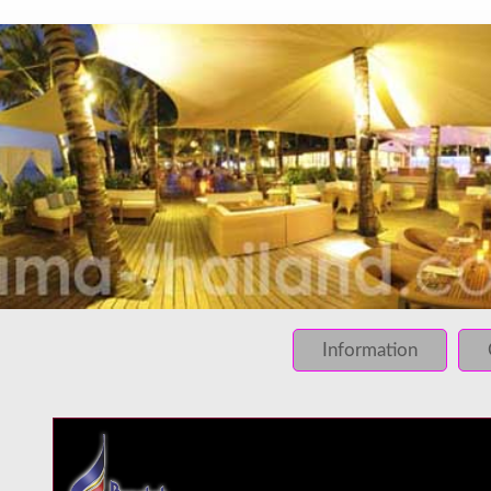
INFO: krpano 1.16 (build 2013-03-28)
INFO: Desktop/Linux x86_64 - Chrome 131.0 - WebGL
INFO: registered to: immidea
ERROR: loading of php/../rundum/421.tiles/preview.jpg fa
ERROR: loading of php/../rundum/421.tiles/l2_f_01_01.jpg
Information
ERROR: loading of php/../rundum/421.tiles/l2_f_01_02.jpg
ERROR: loading of php/../rundum/421.tiles/l2_f_02_01.jpg
ERROR: loading of php/../rundum/421.tiles/l2_f_02_02.jpg
ERROR: loading of php/../rundum/421.tiles/l2_l_01_01.jpg
ERROR: loading of php/../rundum/421.tiles/l2_l_01_02.jpg
ERROR: loading of php/../rundum/421.tiles/l2_l_02_01.jpg