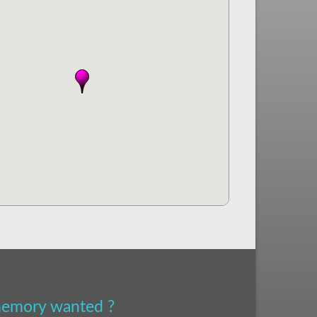
 memory wanted ?