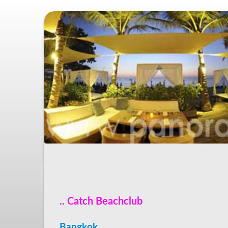
.. Catch Beachclub
Bangkok