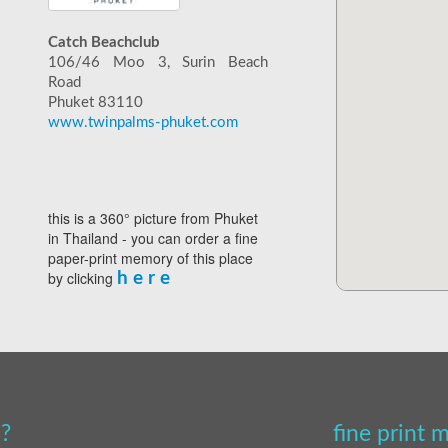
Catch Beachclub
106/46 Moo 3, Surin Beach
Road
Phuket 83110
www.twinpalms-phuket.com
this is a 360° picture from Phuket
in Thailand - you can order a fine
paper-print memory of this place
by clicking
h e r e
?
fine print