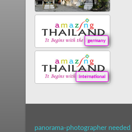
germany
international
panorama-photographer needed 