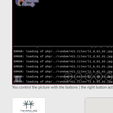
ERROR: loading of php/../rundum/421.tiles/l2_l_02_02.jpg
ERROR: loading of php/../rundum/421.tiles/l2_r_01_01.jpg
ERROR: loading of php/../rundum/421.tiles/l2_r_01_02.jpg
ERROR: loading of php/../rundum/421.tiles/l2_r_02_01.jpg
ERROR: loading of php/../rundum/421.tiles/l2_r_02_02.jpg
ERROR: loading of php/../rundum/421.tiles/l2_u_01_01.jpg
ERROR: loading of php/../rundum/421.tiles/l2_u_01_02.jpg
ERROR: loading of php/../rundum/421.tiles/l2_u_02_01.jpg
ERROR: loading of php/../rundum/421.tiles/l2_u_02_02.jpg
ERROR: loading of php/../rundum/421.tiles/l2_d_01_01.jpg
ERROR: loading of php/../rundum/421.tiles/l2_d_01_02.jpg
ERROR: loading of php/../rundum/421.tiles/l2_d_02_01.jpg
ERROR: loading of php/../rundum/421.tiles/l2_d_02_02.jpg
ERROR: loading of php/../rundum/421.tiles/l2_b_01_01.jpg
ERROR: loading of php/../rundum/421.tiles/l2_b_01_02.jpg
ERROR: loading of php/../rundum/421.tiles/l2_b_02_01.jpg
ERROR: loading of php/../rundum/421.tiles/l2_b_02_02.jpg
You control the picture with the buttons | the right button ac