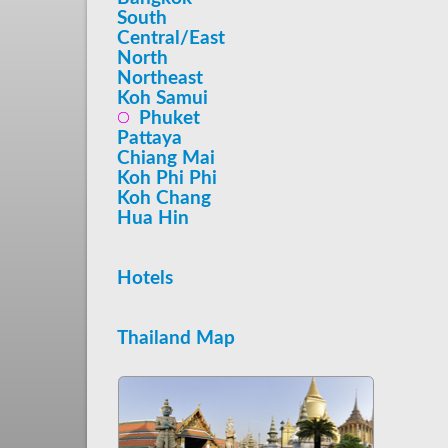
South
Central/East
North
Northeast
Koh Samui
Phuket
Pattaya
Chiang Mai
Koh Phi Phi
Koh Chang
Hua Hin
Hotels
Thailand Map