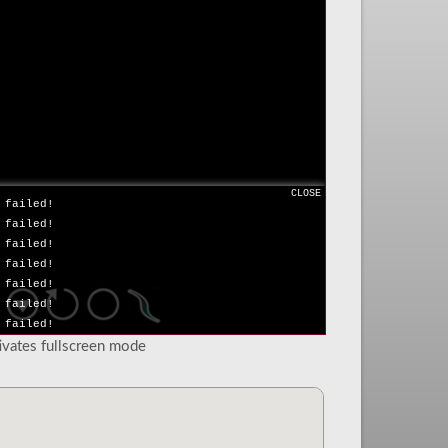
 failed!
 failed!
 failed!
 failed!
 failed!
 failed!
 failed!
 failed!
 failed!
 failed!
CLOSE
 failed!
 failed!
 failed!
 failed!
 failed!
 failed!
 failed!
tivates fullscreen mode