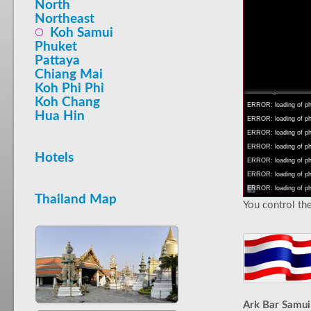
North
Northeast
Koh Samui
Phuket
Pattaya
INFO: krpano 1.16 (bu
Chiang Mai
INFO: Android 14 Mob
Koh Phi Phi
INFO: registered to: 
Koh Chang
ERROR: loading of php
Hua Hin
ERROR: loading of php/
ERROR: loading of php/
ERROR: loading of php/
Hotels
ERROR: loading of php/
ERROR: loading of php/
ERROR: loading of php/
Thailand Map
You control the
Ark Bar Samui