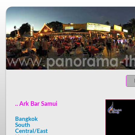
.. Ark Bar Samui
Bangkok
South
Central/East