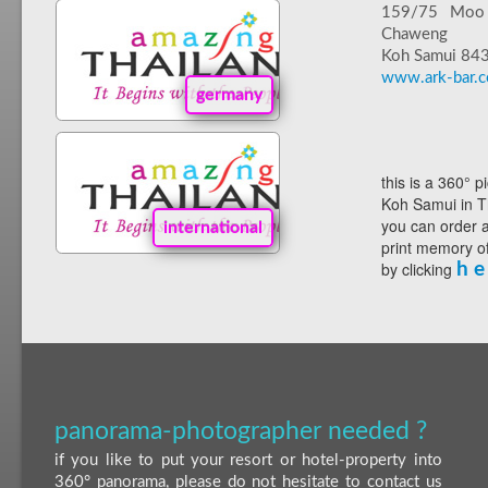
159/75 Moo
Chaweng
Koh Samui 84
www.ark-bar.
germany
this is a 360° p
Koh Samui in T
you can order a
international
print memory of
by clicking
h e
panorama-photographer needed ?
if you like to put your resort or hotel-property into
360° panorama, please do not hesitate to contact us