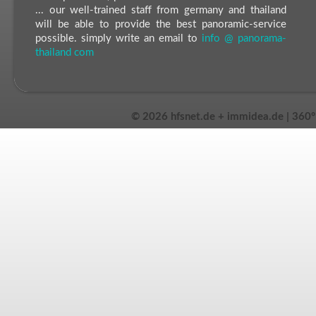
... our well-trained staff from germany and thailand
will be able to provide the best panoramic-service
possible. simply write an email to
info @ panorama-
thailand com
©
2026 hfsnet.de + immidea.de | 360