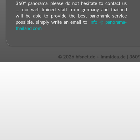
360° panorama, please do not hesitate to contact us
... our well-trained staff from germany and thailand
will be able to provide the best panoramic-service
possible. simply write an email to
info @ panorama-
thailand com
©
2026 hfsnet.de + immidea.de | 360