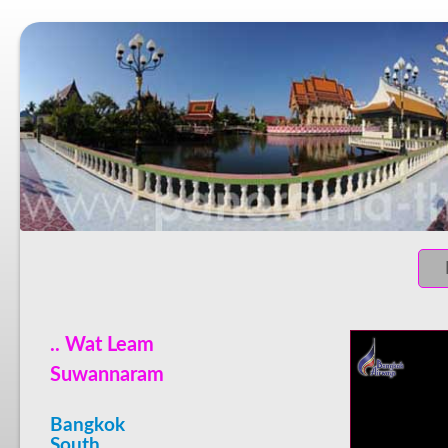
.. Wat Leam
Suwannaram
Bangkok
South