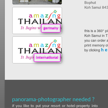
Bophut
Koh Samui 84
germany
this is a 360° p
Koh Samui in T
you can order a
print memory of
by clicking
h e
international
panorama-photographer needed ?
if you like to put your resort or hotel-property into