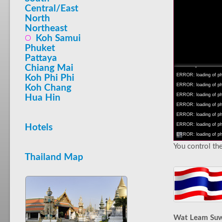
Central/East
North
Northeast
Koh Samui
INFO: krpano 1.16 (bu
Phuket
INFO: Android 14 Mob
Pattaya
INFO: registered to: 
Chiang Mai
ERROR: loading of php
Koh Phi Phi
ERROR: loading of php/
Koh Chang
ERROR: loading of php/
Hua Hin
ERROR: loading of php/
ERROR: loading of php/
ERROR: loading of php/
Hotels
ERROR: loading of php/
You control the
Thailand Map
Wat Leam Su