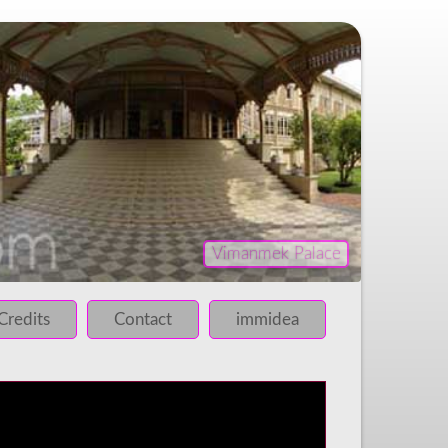
Vimanmek Palace
iled!
 failed!
Credits
Contact
immidea
 failed!
 failed!
 failed!
 failed!
 failed!
 failed!