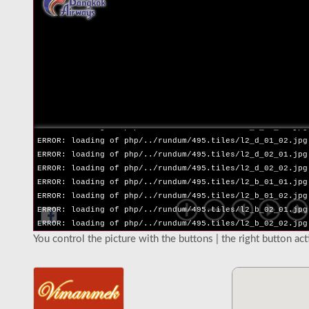
ERROR: loading of php/../rundum/495.tiles/l2_l_02_02.jpg
ERROR: loading of php/../rundum/495.tiles/l2_r_01_01.jpg
ERROR: loading of php/../rundum/495.tiles/l2_r_01_02.jpg
ERROR: loading of php/../rundum/495.tiles/l2_r_02_01.jpg
ERROR: loading of php/../rundum/495.tiles/l2_r_02_02.jpg
ERROR: loading of php/../rundum/495.tiles/l2_u_01_01.jpg
ERROR: loading of php/../rundum/495.tiles/l2_u_01_02.jpg
ERROR: loading of php/../rundum/495.tiles/l2_u_02_01.jpg
ERROR: loading of php/../rundum/495.tiles/l2_u_02_02.jpg
ERROR: loading of php/../rundum/495.tiles/l2_d_01_01.jpg
ERROR: loading of php/../rundum/495.tiles/l2_d_01_02.jpg
ERROR: loading of php/../rundum/495.tiles/l2_d_02_01.jpg
ERROR: loading of php/../rundum/495.tiles/l2_d_02_02.jpg
ERROR: loading of php/../rundum/495.tiles/l2_b_01_01.jpg
ERROR: loading of php/../rundum/495.tiles/l2_b_01_02.jpg
ERROR: loading of php/../rundum/495.tiles/l2_b_02_01.jpg
ERROR: loading of php/../rundum/495.tiles/l2_b_02_02.jpg
You control the picture with the buttons | the right button ac