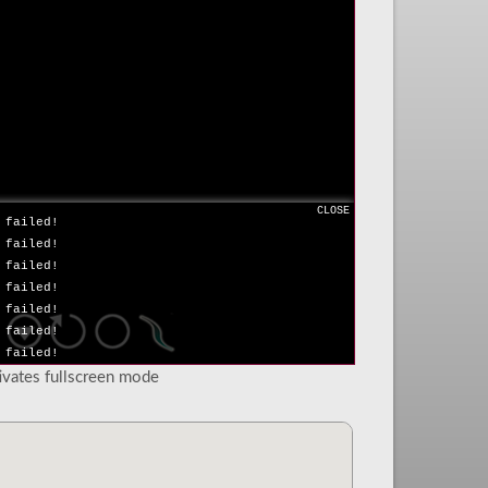
 failed!
 failed!
 failed!
 failed!
 failed!
 failed!
 failed!
 failed!
 failed!
 failed!
CLOSE
 failed!
 failed!
 failed!
 failed!
 failed!
 failed!
 failed!
tivates fullscreen mode