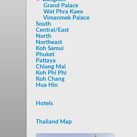
Grand Palace
Wat Phra Kaeo
Vimanmek Palace
South
Central/East
North
Northeast
Koh Samui
Phuket
Pattaya
Chiang Mai
Koh Phi Phi
Koh Chang
Hua Hin
Hotels
Thailand Map