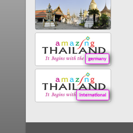
germany
international