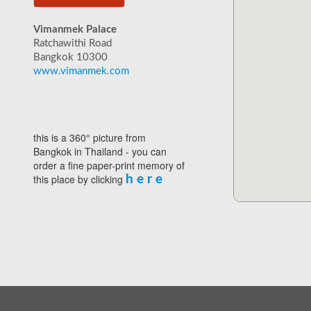
Vimanmek Palace
Ratchawithi Road
Bangkok 10300
www.vimanmek.com
this is a 360° picture from
Bangkok in Thailand - you can
order a fine paper-print memory of
this place by clicking
h e r e