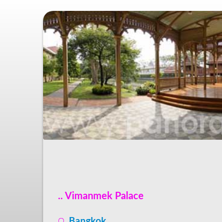
.. Vimanmek Palace
Bangkok