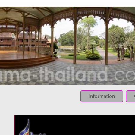
INFO: krpano 1.16 (build 2013-03-28)
INFO: Desktop/Linux x86_64 - Chrome 131.0 - WebGL
INFO: registered to: immidea
ERROR: loading of php/../rundum/495.tiles/preview.jpg fa
ERROR: loading of php/../rundum/495.tiles/l2_f_01_01.jpg
Information
ERROR: loading of php/../rundum/495.tiles/l2_f_01_02.jpg
ERROR: loading of php/../rundum/495.tiles/l2_f_02_01.jpg
ERROR: loading of php/../rundum/495.tiles/l2_f_02_02.jpg
ERROR: loading of php/../rundum/495.tiles/l2_l_01_01.jpg
ERROR: loading of php/../rundum/495.tiles/l2_l_01_02.jpg
ERROR: loading of php/../rundum/495.tiles/l2_l_02_01.jpg