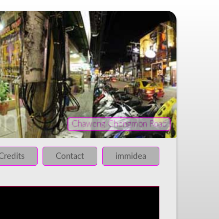
Chaweng Chengmon Road
iled!
 failed!
Credits
Contact
immidea
 failed!
 failed!
 failed!
 failed!
 failed!
 failed!