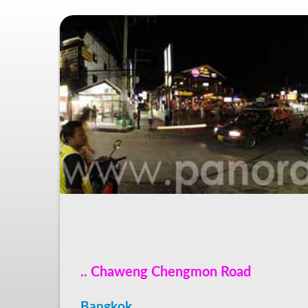
.. Chaweng Chengmon Road
Bangkok