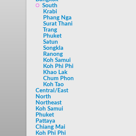
South
Krabi
Phang Nga
Surat Thani
Trang
Phuket
Satun
Songkla
Ranong
Koh Samui
Koh Phi Phi
Khao Lak
Chum Phon
Koh Tao
Central/East
North
Northeast
Koh Samui
Phuket
Pattaya
Chiang Mai
Koh Phi Phi