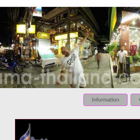
INFO: krpano 1.16 (build 2013-03-28)
INFO: Desktop/Linux x86_64 - Chrome 131.0 - WebGL
INFO: registered to: immidea
ERROR: loading of php/../rundum/513.tiles/preview.jpg fa
ERROR: loading of php/../rundum/513.tiles/l2_f_01_01.jpg
Information
ERROR: loading of php/../rundum/513.tiles/l2_f_01_02.jpg
ERROR: loading of php/../rundum/513.tiles/l2_f_02_01.jpg
ERROR: loading of php/../rundum/513.tiles/l2_f_02_02.jpg
ERROR: loading of php/../rundum/513.tiles/l2_l_01_01.jpg
ERROR: loading of php/../rundum/513.tiles/l2_l_01_02.jpg
ERROR: loading of php/../rundum/513.tiles/l2_l_02_01.jpg