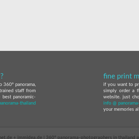
?
fine print
nto 360° panorama,
if you want to pr
trained staff from
simply order a f
e best panoramic-
website. just ch
panorama-thailand
info @ panorama-
your memories al
net.de + immidea.de | 360° panorama-photographers in thailand 