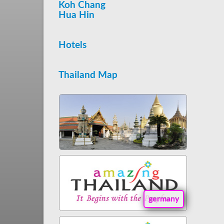
Koh Chang
Hua Hin
Hotels
Thailand Map
germany