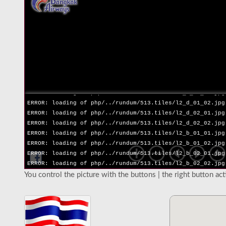
ERROR: loading of php/../rundum/513.tiles/l2_l_02_02.jpg
ERROR: loading of php/../rundum/513.tiles/l2_r_01_01.jpg
ERROR: loading of php/../rundum/513.tiles/l2_r_01_02.jpg
ERROR: loading of php/../rundum/513.tiles/l2_r_02_01.jpg
ERROR: loading of php/../rundum/513.tiles/l2_r_02_02.jpg
ERROR: loading of php/../rundum/513.tiles/l2_u_01_01.jpg
ERROR: loading of php/../rundum/513.tiles/l2_u_01_02.jpg
ERROR: loading of php/../rundum/513.tiles/l2_u_02_01.jpg
ERROR: loading of php/../rundum/513.tiles/l2_u_02_02.jpg
ERROR: loading of php/../rundum/513.tiles/l2_d_01_01.jpg
ERROR: loading of php/../rundum/513.tiles/l2_d_01_02.jpg
ERROR: loading of php/../rundum/513.tiles/l2_d_02_01.jpg
ERROR: loading of php/../rundum/513.tiles/l2_d_02_02.jpg
ERROR: loading of php/../rundum/513.tiles/l2_b_01_01.jpg
ERROR: loading of php/../rundum/513.tiles/l2_b_01_02.jpg
ERROR: loading of php/../rundum/513.tiles/l2_b_02_01.jpg
ERROR: loading of php/../rundum/513.tiles/l2_b_02_02.jpg
You control the picture with the buttons | the right button ac