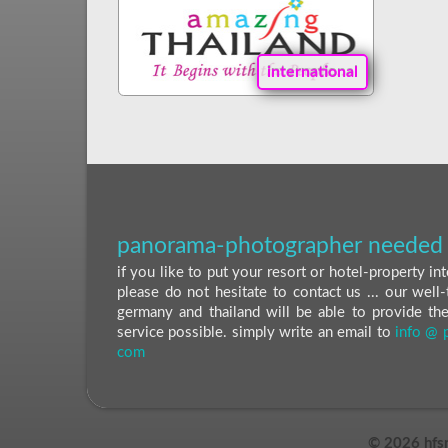
international
panorama-photographer needed 
if you like to put your resort or hotel-property i
please do not hesitate to contact us ... our well-
germany and thailand will be able to provide th
service possible. simply write an email to
info @ 
com
©
2026 hfs