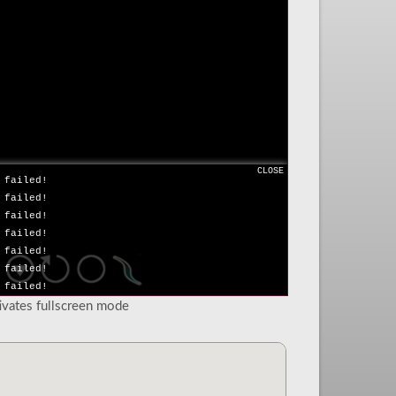
 failed!
 failed!
 failed!
 failed!
 failed!
 failed!
 failed!
 failed!
 failed!
 failed!
CLOSE
 failed!
 failed!
 failed!
 failed!
 failed!
 failed!
 failed!
tivates fullscreen mode