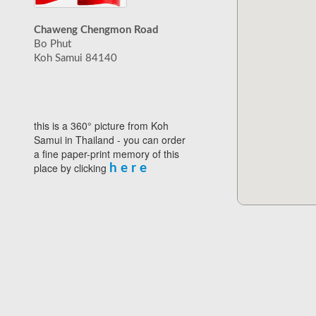
Chaweng Chengmon Road
Bo Phut
Koh Samui 84140
this is a 360° picture from Koh
Samui in Thailand - you can order
a fine paper-print memory of this
place by clicking
h e r e