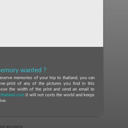
 memory wanted ?
eserve memories of your trip to thailand, you can
ine-print of any of the pictures you find in this
oose the width of the print and send an email to
thailand com
it will not costs the world and keeps
ive.
and germany