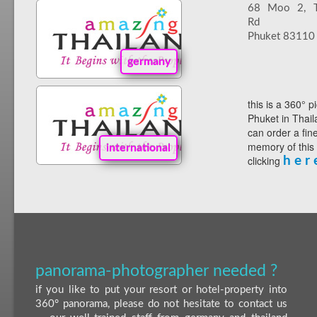
68 Moo 2, Th
Rd
Phuket 83110
germany
this is a 360° p
Phuket in Thail
can order a fin
memory of this
international
clicking
h e r 
panorama-photographer needed ?
if you like to put your resort or hotel-property into
360° panorama, please do not hesitate to contact us