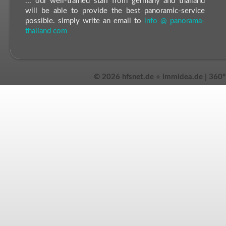
... our well-trained staff from germany and thailand
will be able to provide the best panoramic-service
possible. simply write an email to
info @ panorama-
thailand com
©
2026 hfsnet.de + immidea.de | 360