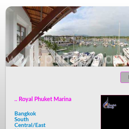
.. Royal Phuket Marina
Bangkok
South
Central/East