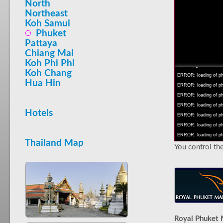
North
Northeast
Koh Samui
Phuket
Pattaya
INFO: krpano 1.16 (bu
Chiang Mai
INFO: Android 14 Mob
Koh Phi Phi
INFO: registered to: 
Koh Chang
ERROR: loading of php/
Hua Hin
ERROR: loading of php/
ERROR: loading of php/
ERROR: loading of php/
Hotels
ERROR: loading of php/
ERROR: loading of php/
ERROR: loading of php/
Thailand Map
You control the
Royal Phuket 